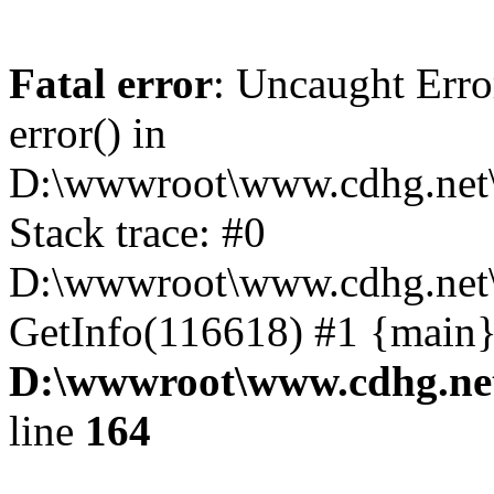
Fatal error
: Uncaught Erro
error() in
D:\wwwroot\www.cdhg.net\
Stack trace: #0
D:\wwwroot\www.cdhg.net\
GetInfo(116618) #1 {main}
D:\wwwroot\www.cdhg.net
line
164