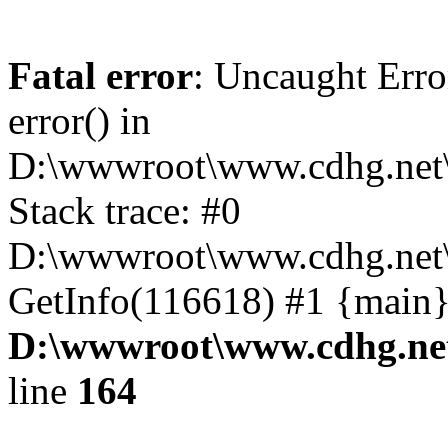
Fatal error
: Uncaught Erro
error() in
D:\wwwroot\www.cdhg.net\
Stack trace: #0
D:\wwwroot\www.cdhg.net\
GetInfo(116618) #1 {main}
D:\wwwroot\www.cdhg.net
line
164