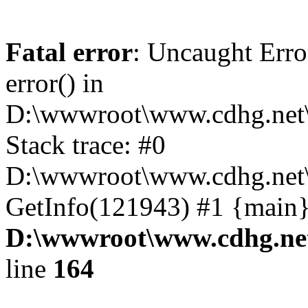
Fatal error
: Uncaught Erro
error() in
D:\wwwroot\www.cdhg.net\
Stack trace: #0
D:\wwwroot\www.cdhg.net\
GetInfo(121943) #1 {main}
D:\wwwroot\www.cdhg.net
line
164