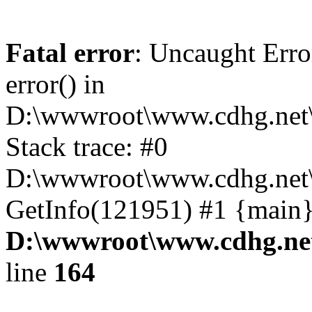
Fatal error
: Uncaught Erro
error() in
D:\wwwroot\www.cdhg.net\
Stack trace: #0
D:\wwwroot\www.cdhg.net\
GetInfo(121951) #1 {main}
D:\wwwroot\www.cdhg.net
line
164