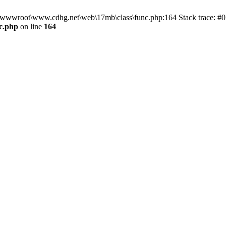
n D:\wwwroot\www.cdhg.net\web\17mb\class\func.php:164 Stack trace:
c.php
on line
164