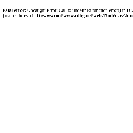
Fatal error
: Uncaught Error: Call to undefined function error() i
{main} thrown in
D:\wwwroot\www.cdhg.net\web\17mb\class\fun