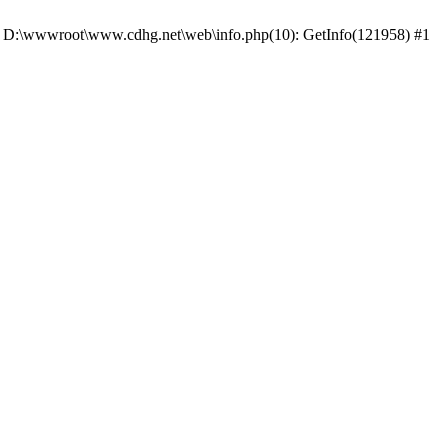
 #0 D:\wwwroot\www.cdhg.net\web\info.php(10): GetInfo(121958) #1