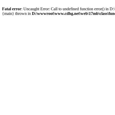
Fatal error
: Uncaught Error: Call to undefined function error() i
{main} thrown in
D:\wwwroot\www.cdhg.net\web\17mb\class\fun