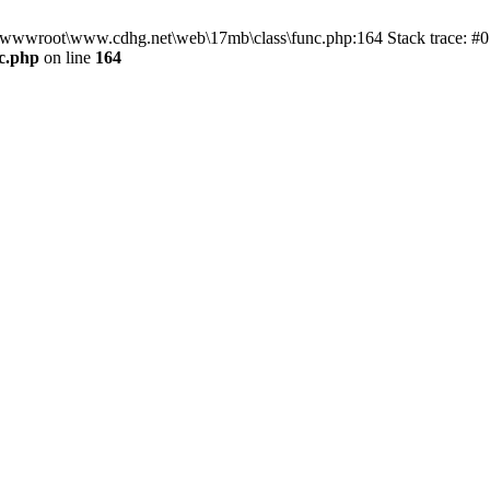
n D:\wwwroot\www.cdhg.net\web\17mb\class\func.php:164 Stack trace:
c.php
on line
164