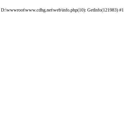
 #0 D:\wwwroot\www.cdhg.net\web\info.php(10): GetInfo(121983) #1