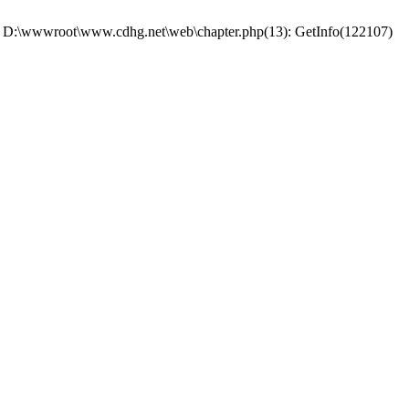
 #0 D:\wwwroot\www.cdhg.net\web\chapter.php(13): GetInfo(122107)