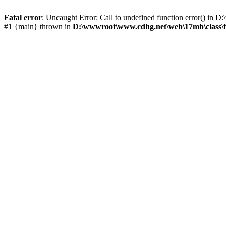
Fatal error
: Uncaught Error: Call to undefined function error() i
#1 {main} thrown in
D:\wwwroot\www.cdhg.net\web\17mb\class\