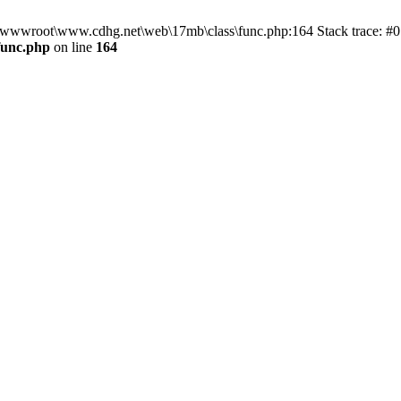
n D:\wwwroot\www.cdhg.net\web\17mb\class\func.php:164 Stack trace:
func.php
on line
164