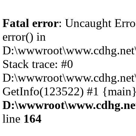
Fatal error
: Uncaught Erro
error() in
D:\wwwroot\www.cdhg.net\
Stack trace: #0
D:\wwwroot\www.cdhg.net\
GetInfo(123522) #1 {main}
D:\wwwroot\www.cdhg.net
line
164