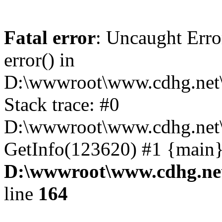
Fatal error
: Uncaught Erro
error() in
D:\wwwroot\www.cdhg.net\
Stack trace: #0
D:\wwwroot\www.cdhg.net\
GetInfo(123620) #1 {main}
D:\wwwroot\www.cdhg.net
line
164