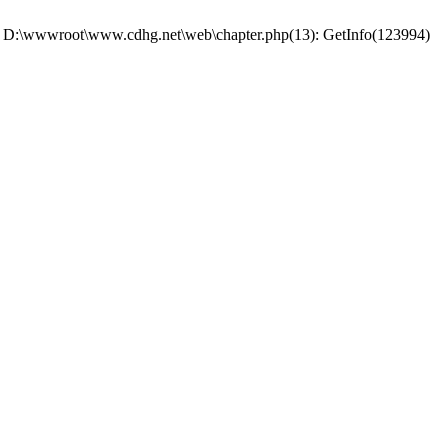
 #0 D:\wwwroot\www.cdhg.net\web\chapter.php(13): GetInfo(123994)