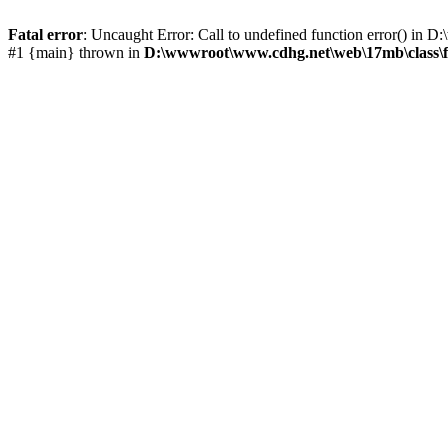
Fatal error
: Uncaught Error: Call to undefined function error() i
#1 {main} thrown in
D:\wwwroot\www.cdhg.net\web\17mb\class\