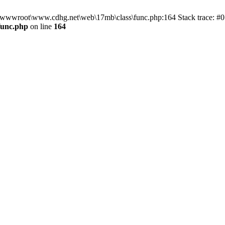
n D:\wwwroot\www.cdhg.net\web\17mb\class\func.php:164 Stack trace:
func.php
on line
164