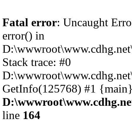
Fatal error
: Uncaught Erro
error() in
D:\wwwroot\www.cdhg.net\
Stack trace: #0
D:\wwwroot\www.cdhg.net\
GetInfo(125768) #1 {main}
D:\wwwroot\www.cdhg.net
line
164