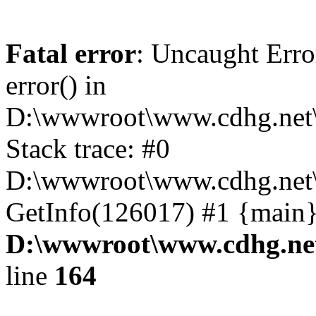
Fatal error
: Uncaught Erro
error() in
D:\wwwroot\www.cdhg.net\
Stack trace: #0
D:\wwwroot\www.cdhg.net\
GetInfo(126017) #1 {main}
D:\wwwroot\www.cdhg.net
line
164