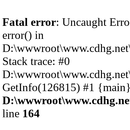
Fatal error
: Uncaught Erro
error() in
D:\wwwroot\www.cdhg.net\
Stack trace: #0
D:\wwwroot\www.cdhg.net\
GetInfo(126815) #1 {main}
D:\wwwroot\www.cdhg.net
line
164