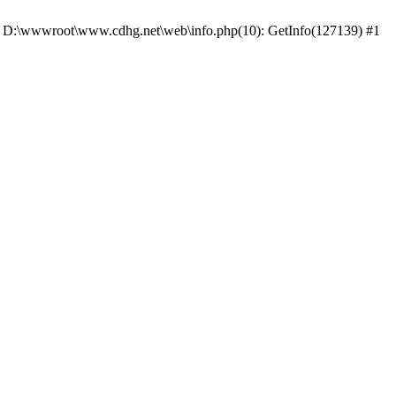
 #0 D:\wwwroot\www.cdhg.net\web\info.php(10): GetInfo(127139) #1