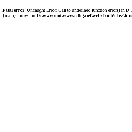
Fatal error
: Uncaught Error: Call to undefined function error() i
{main} thrown in
D:\wwwroot\www.cdhg.net\web\17mb\class\fun