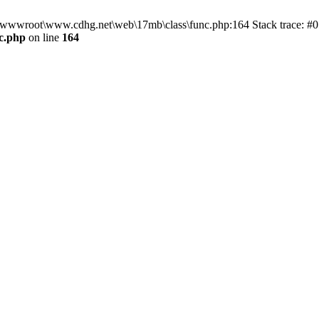
n D:\wwwroot\www.cdhg.net\web\17mb\class\func.php:164 Stack trace:
c.php
on line
164