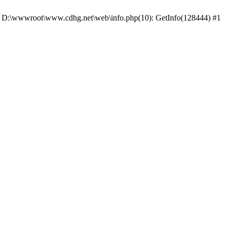
 #0 D:\wwwroot\www.cdhg.net\web\info.php(10): GetInfo(128444) #1