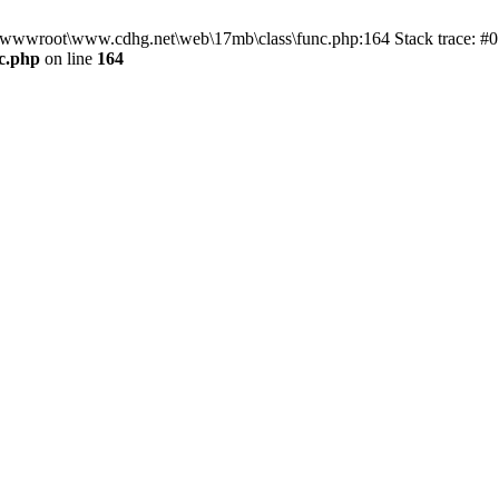
n D:\wwwroot\www.cdhg.net\web\17mb\class\func.php:164 Stack trace:
c.php
on line
164