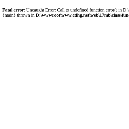
Fatal error
: Uncaught Error: Call to undefined function error() i
{main} thrown in
D:\wwwroot\www.cdhg.net\web\17mb\class\fun