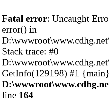
Fatal error
: Uncaught Erro
error() in
D:\wwwroot\www.cdhg.net\
Stack trace: #0
D:\wwwroot\www.cdhg.net\
GetInfo(129198) #1 {main}
D:\wwwroot\www.cdhg.net
line
164