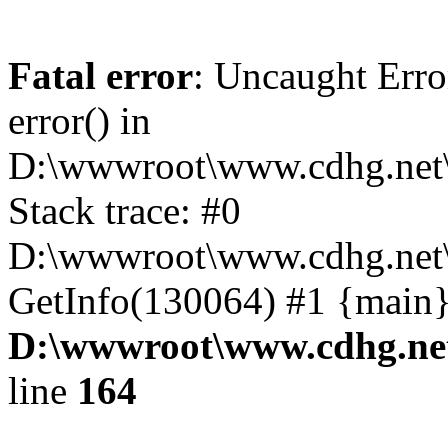
Fatal error
: Uncaught Erro
error() in
D:\wwwroot\www.cdhg.net\
Stack trace: #0
D:\wwwroot\www.cdhg.net\
GetInfo(130064) #1 {main}
D:\wwwroot\www.cdhg.net
line
164