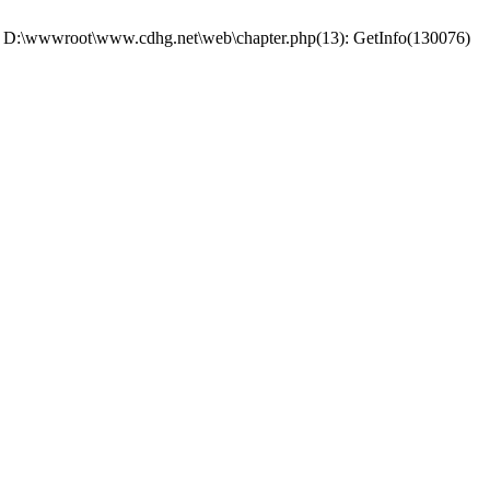
 #0 D:\wwwroot\www.cdhg.net\web\chapter.php(13): GetInfo(130076)