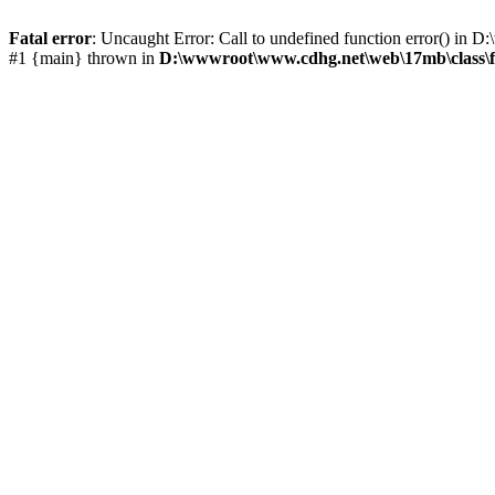
Fatal error
: Uncaught Error: Call to undefined function error() i
#1 {main} thrown in
D:\wwwroot\www.cdhg.net\web\17mb\class\