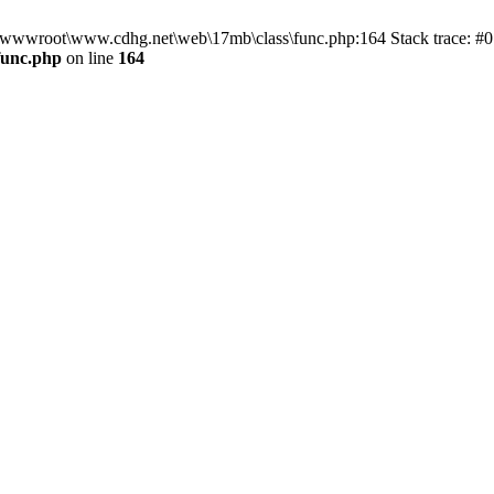
n D:\wwwroot\www.cdhg.net\web\17mb\class\func.php:164 Stack trace:
func.php
on line
164