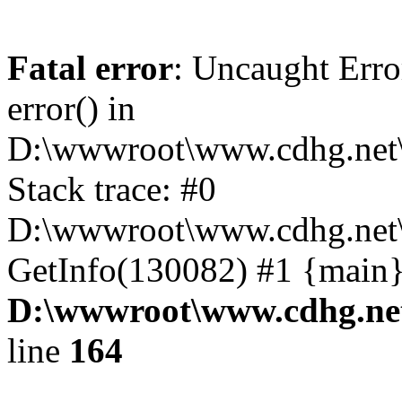
Fatal error
: Uncaught Erro
error() in
D:\wwwroot\www.cdhg.net\
Stack trace: #0
D:\wwwroot\www.cdhg.net\
GetInfo(130082) #1 {main}
D:\wwwroot\www.cdhg.net
line
164