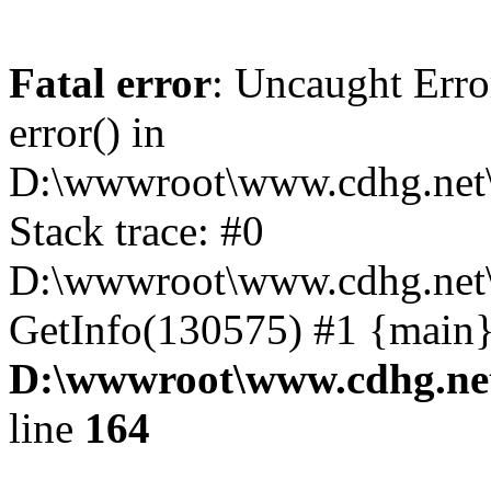
Fatal error
: Uncaught Erro
error() in
D:\wwwroot\www.cdhg.net\
Stack trace: #0
D:\wwwroot\www.cdhg.net\
GetInfo(130575) #1 {main}
D:\wwwroot\www.cdhg.net
line
164