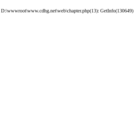
 #0 D:\wwwroot\www.cdhg.net\web\chapter.php(13): GetInfo(130649)