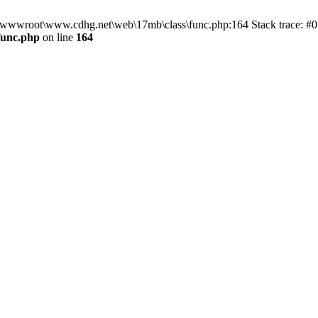
n D:\wwwroot\www.cdhg.net\web\17mb\class\func.php:164 Stack trace:
func.php
on line
164