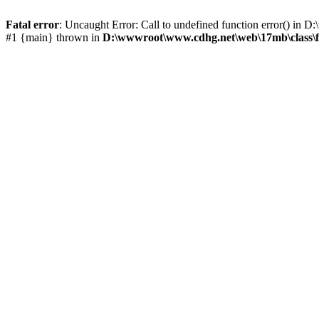
Fatal error
: Uncaught Error: Call to undefined function error() i
#1 {main} thrown in
D:\wwwroot\www.cdhg.net\web\17mb\class\