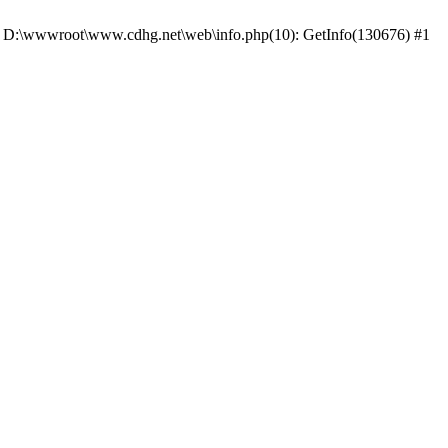
 #0 D:\wwwroot\www.cdhg.net\web\info.php(10): GetInfo(130676) #1