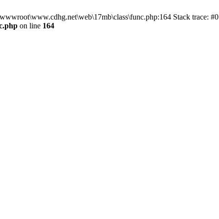
n D:\wwwroot\www.cdhg.net\web\17mb\class\func.php:164 Stack trace:
c.php
on line
164