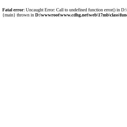
Fatal error
: Uncaught Error: Call to undefined function error() i
{main} thrown in
D:\wwwroot\www.cdhg.net\web\17mb\class\fun