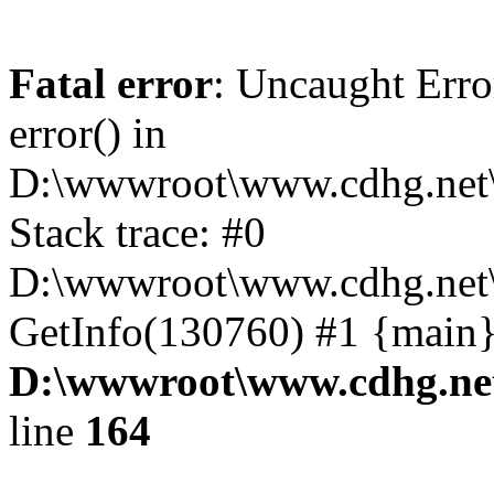
Fatal error
: Uncaught Erro
error() in
D:\wwwroot\www.cdhg.net\
Stack trace: #0
D:\wwwroot\www.cdhg.net\
GetInfo(130760) #1 {main}
D:\wwwroot\www.cdhg.net
line
164