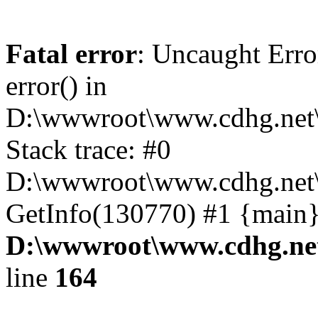
Fatal error
: Uncaught Erro
error() in
D:\wwwroot\www.cdhg.net\
Stack trace: #0
D:\wwwroot\www.cdhg.net\
GetInfo(130770) #1 {main}
D:\wwwroot\www.cdhg.net
line
164