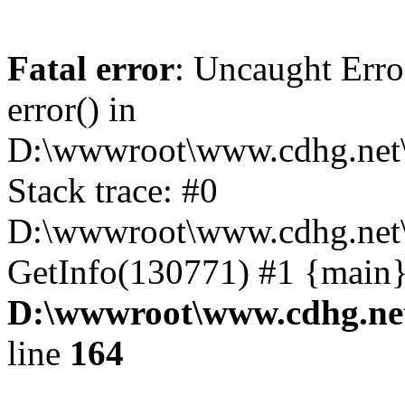
Fatal error
: Uncaught Erro
error() in
D:\wwwroot\www.cdhg.net\
Stack trace: #0
D:\wwwroot\www.cdhg.net\
GetInfo(130771) #1 {main}
D:\wwwroot\www.cdhg.net
line
164