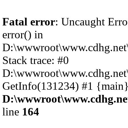
Fatal error
: Uncaught Erro
error() in
D:\wwwroot\www.cdhg.net\
Stack trace: #0
D:\wwwroot\www.cdhg.net\
GetInfo(131234) #1 {main}
D:\wwwroot\www.cdhg.net
line
164