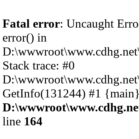
Fatal error
: Uncaught Erro
error() in
D:\wwwroot\www.cdhg.net\
Stack trace: #0
D:\wwwroot\www.cdhg.net\
GetInfo(131244) #1 {main}
D:\wwwroot\www.cdhg.net
line
164