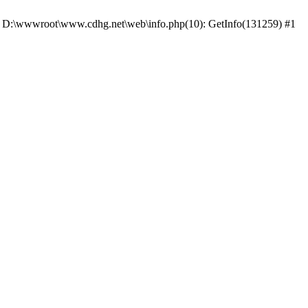
 #0 D:\wwwroot\www.cdhg.net\web\info.php(10): GetInfo(131259) #1