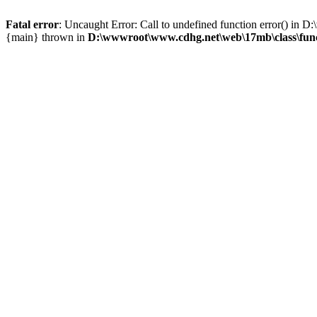
Fatal error
: Uncaught Error: Call to undefined function error() i
{main} thrown in
D:\wwwroot\www.cdhg.net\web\17mb\class\fun