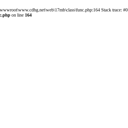
n D:\wwwroot\www.cdhg.net\web\17mb\class\func.php:164 Stack trace:
c.php
on line
164