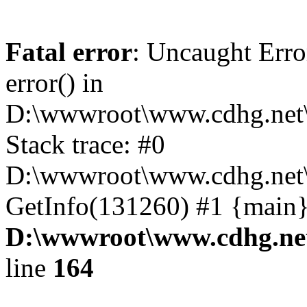
Fatal error
: Uncaught Erro
error() in
D:\wwwroot\www.cdhg.net\
Stack trace: #0
D:\wwwroot\www.cdhg.net\
GetInfo(131260) #1 {main}
D:\wwwroot\www.cdhg.net
line
164